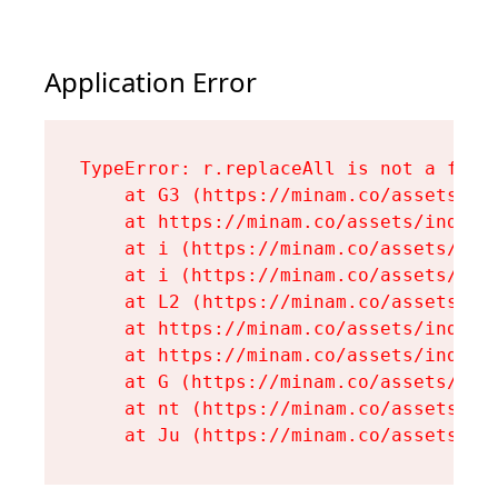
Application Error
TypeError: r.replaceAll is not a funct
    at G3 (https://minam.co/assets/ind
    at https://minam.co/assets/index-D
    at i (https://minam.co/assets/inde
    at i (https://minam.co/assets/inde
    at L2 (https://minam.co/assets/ind
    at https://minam.co/assets/index-D
    at https://minam.co/assets/index-D
    at G (https://minam.co/assets/inde
    at nt (https://minam.co/assets/roo
    at Ju (https://minam.co/assets/en