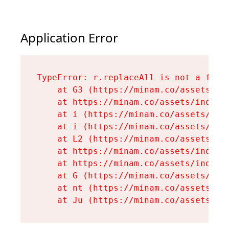
Application Error
TypeError: r.replaceAll is not a funct
    at G3 (https://minam.co/assets/ind
    at https://minam.co/assets/index-D
    at i (https://minam.co/assets/inde
    at i (https://minam.co/assets/inde
    at L2 (https://minam.co/assets/ind
    at https://minam.co/assets/index-D
    at https://minam.co/assets/index-D
    at G (https://minam.co/assets/inde
    at nt (https://minam.co/assets/roo
    at Ju (https://minam.co/assets/en