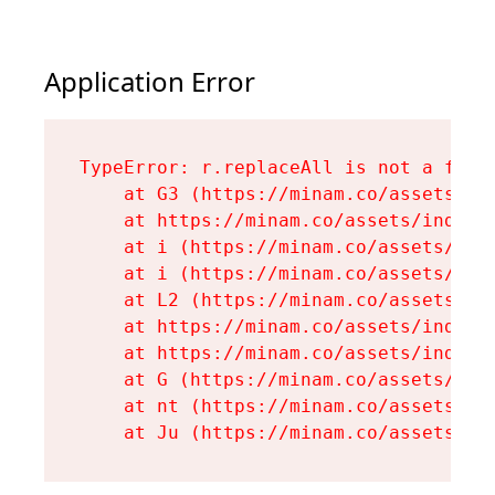
Application Error
TypeError: r.replaceAll is not a funct
    at G3 (https://minam.co/assets/ind
    at https://minam.co/assets/index-D
    at i (https://minam.co/assets/inde
    at i (https://minam.co/assets/inde
    at L2 (https://minam.co/assets/ind
    at https://minam.co/assets/index-D
    at https://minam.co/assets/index-D
    at G (https://minam.co/assets/inde
    at nt (https://minam.co/assets/roo
    at Ju (https://minam.co/assets/en